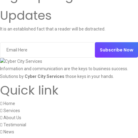
Updates
It is an established fact that a reader will be distracted.
Subscribe Now
Information and communication are the keys to business success.
Solutions by
Cyber City Services
those keys in your hands.
Quick link
Home
Services
About Us
Testimonial
News