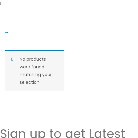
No products
were found
matching your
selection.
Sign up to get Latest