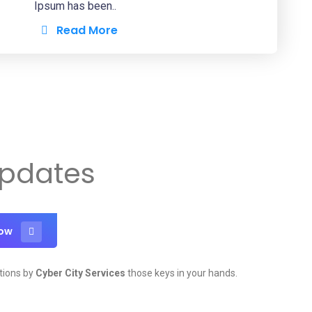
Ipsum has been..
Read More
Updates
Now
tions by
Cyber City Services
those keys in your hands.