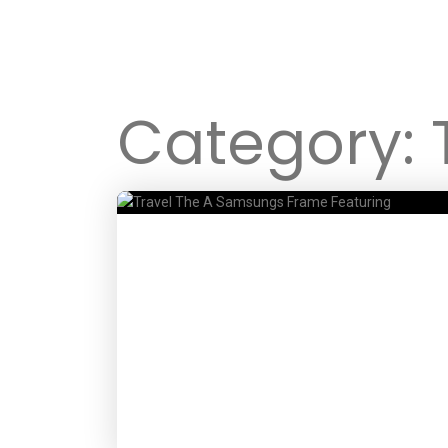
Category: