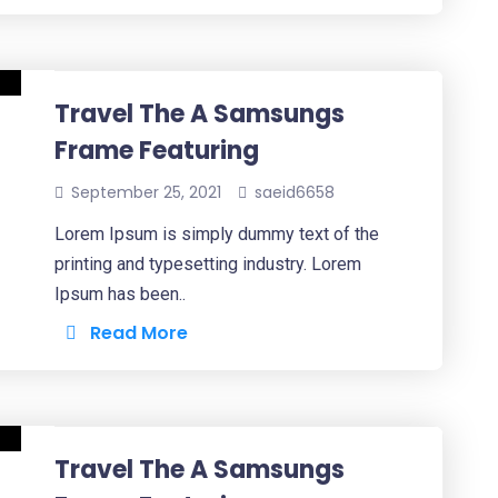
Travel The A Samsungs
Frame Featuring
September 25, 2021
saeid6658
Lorem Ipsum is simply dummy text of the
printing and typesetting industry. Lorem
Ipsum has been..
Read More
Travel The A Samsungs