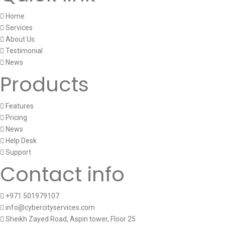
Home
Services
About Us
Testimonial
News
Products
Features
Pricing
News
Help Desk
Support
Contact info
+971 501979107
info@cybercityservices.com
Sheikh Zayed Road, Aspin tower, Floor 25