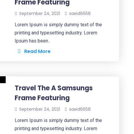
Frame Featuring
September 24, 2021
saeid6658
Lorem Ipsum is simply dummy text of the
printing and typesetting industry. Lorem
Ipsum has been..
Read More
Travel The A Samsungs
Frame Featuring
September 24, 2021
saeid6658
Lorem Ipsum is simply dummy text of the
printing and typesetting industry. Lorem