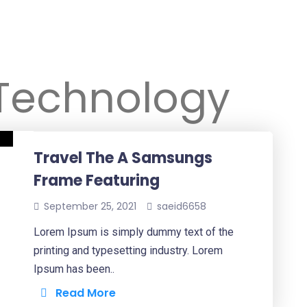
Technology
Travel The A Samsungs
Frame Featuring
September 25, 2021
saeid6658
Lorem Ipsum is simply dummy text of the
printing and typesetting industry. Lorem
Ipsum has been..
Read More