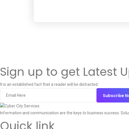
Sign up to get Latest 
It is an established fact that a reader will be distracted.
Subscribe 
Information and communication are the keys to business success. Solu
Quick link