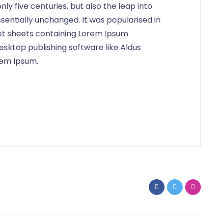
ly five centuries, but also the leap into
sentially unchanged. It was popularised in
set sheets containing Lorem Ipsum
sktop publishing software like Aldus
rem Ipsum.