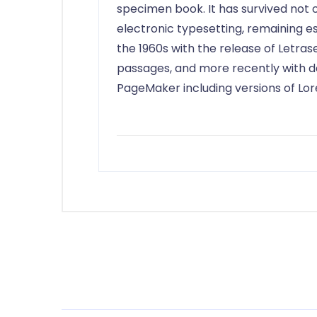
specimen book. It has survived not on
electronic typesetting, remaining es
the 1960s with the release of Letra
passages, and more recently with de
PageMaker including versions of Lo