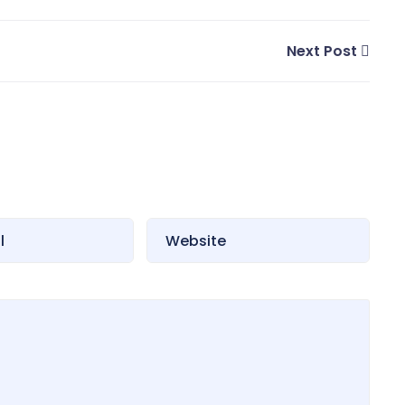
Next Post