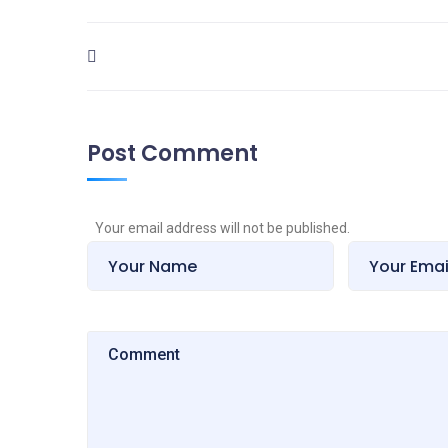
Post Comment
Your email address will not be published.