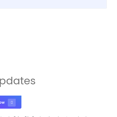
Updates
Now