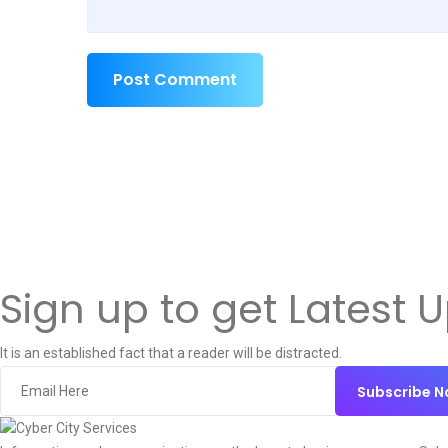
Post Comment
Sign up to get Latest 
It is an established fact that a reader will be distracted.
Subscribe 