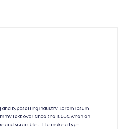
6658
g and typesetting industry. Lorem Ipsum
ummy text ever since the 1500s, when an
ype and scrambled it to make a type