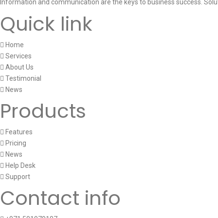
Information and communication are the keys to business success. Solu
Quick link
Home
Services
About Us
Testimonial
News
Products
Features
Pricing
News
Help Desk
Support
Contact info