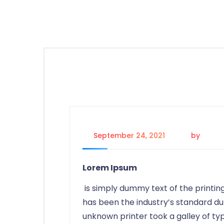
September 24, 2021
by
saeid
Lorem Ipsum
is simply dummy text of the printin
has been the industry’s standard d
unknown printer took a galley of t