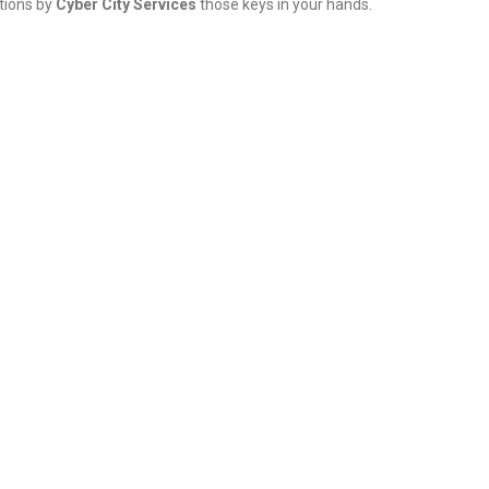
tions by
Cyber City Services
those keys in your hands.